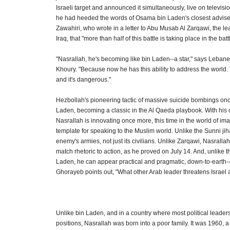
Israeli target and announced it simultaneously, live on televisi
he had heeded the words of Osama bin Laden's closest advise
Zawahiri, who wrote in a letter to Abu Musab Al Zarqawi, the le
Iraq, that "more than half of this battle is taking place in the batt
"Nasrallah, he's becoming like bin Laden--a star," says Lebane
Khoury. "Because now he has this ability to address the world. 
and it's dangerous."
Hezbollah's pioneering tactic of massive suicide bombings onc
Laden, becoming a classic in the Al Qaeda playbook. With his c
Nasrallah is innovating once more, this time in the world of im
template for speaking to the Muslim world. Unlike the Sunni jiha
enemy's armies, not just its civilians. Unlike Zarqawi, Nasralla
match rhetoric to action, as he proved on July 14. And, unlike t
Laden, he can appear practical and pragmatic, down-to-earth-
Ghorayeb points out, "What other Arab leader threatens Israel 
Unlike bin Laden, and in a country where most political leaders 
positions, Nasrallah was born into a poor family. It was 1960, 