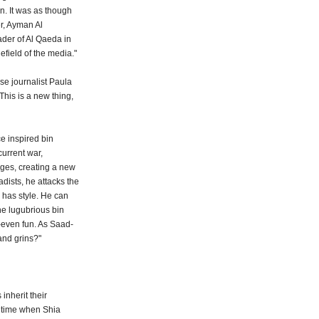
on. It was as though
r, Ayman Al
ader of Al Qaeda in
lefield of the media."
se journalist Paula
This is a new thing,
e inspired bin
urrent war,
ages, creating a new
dists, he attacks the
h has style. He can
he lugubrious bin
-even fun. As Saad-
and grins?"
inherit their
a time when Shia