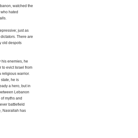
Lebanon, watched the
y, who hated
alls.
repressive; just as
dictators. There are
ty old despots
y his enemies, he
 to evict Israel from
 religious warrior.
state, he is
eady a hero, but in
ar between Lebanon
r of myths and
ever battlefield
e, Nasrallah has