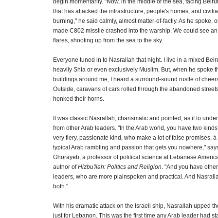
begin momentarily. "Now, in the middle of the sea, facing Beirut
that has attacked the infrastructure, people's homes, and civilian
burning," he said calmly, almost matter-of-factly. As he spoke, o
made C802 missile crashed into the warship. We could see an 
flares, shooting up from the sea to the sky.
Everyone tuned in to Nasrallah that night. I live in a mixed Bei
heavily Shia or even exclusively Muslim. But, when he spoke t
buildings around me, I heard a surround-sound rustle of chee
Outside, caravans of cars rolled through the abandoned streets
honked their horns.
It was classic Nasrallah, charismatic and pointed, as if to unde
from other Arab leaders. "In the Arab world, you have two kinds 
very fiery, passionate kind, who make a lot of false promises, à 
typical Arab rambling and passion that gets you nowhere," sa
Ghorayeb, a professor of political science at Lebanese Americ
author of
Hizbu'llah: Politics and Religion
. "And you have other
leaders, who are more plainspoken and practical. And Nasrall
both."
With his dramatic attack on the Israeli ship, Nasrallah upped th
just for Lebanon. This was the first time any Arab leader had s