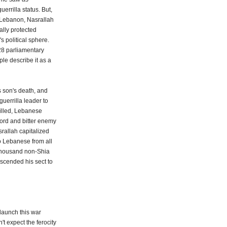
errilla status. But,
of Lebanon, Nasrallah
lly protected
s political sphere.
128 parliamentary
ple describe it as a
s son's death, and
guerrilla leader to
killed, Lebanese
lord and bitter enemy
srallah capitalized
o Lebanese from all
 thousand non-Shia
nscended his sect to
 launch this war
t expect the ferocity