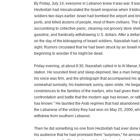
By Friday, July 14, everyone in Lebanon knew it was war. It was
Hezbollah had miscalculated the Israeli response when it kidn
soldiers two days earlier. Israel had bombed the airport and b
ports, and killed dozens of people, most of them civilians. Th
succumbing to collective panic, cleaning out grocery store she
gasoline, and frantically withdrawing U.S. dollars. After a defi
on the day of the kidnapping of Israeli soldiers, Nasrallah ha
sight. Rumors circulated that he had been struck by an Israeli 
beginning to wonder if he might be dead.
Friday evening, at about 8:30, Nasrallah called in to Al Manar,
station. He sounded tired and sleep-deprived, like a man livin
his voice was firm, and the photograph that accompanied his
somewhat surreally, his trademark sunny, open smile. He bega
condolences to the families of the martyrs, who had given their 
confrontation and battle that the modern age has known, or rathe
has known." He taunted the Arab regimes that had abandone
the Lebanese of the victory they had won on May 25, 2000, whe
withdrew from southern Lebanon.
Then he did something no one from Hezbollah had ever done 
his audience that he had promised them "surprises," he annou