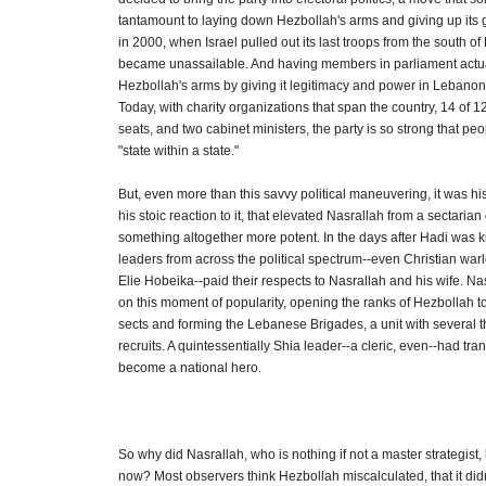
tantamount to laying down Hezbollah's arms and giving up its gu
in 2000, when Israel pulled out its last troops from the south 
became unassailable. And having members in parliament actua
Hezbollah's arms by giving it legitimacy and power in Lebanon'
Today, with charity organizations that span the country, 14 of 
seats, and two cabinet ministers, the party is so strong that peo
"state within a state."
But, even more than this savvy political maneuvering, it was hi
his stoic reaction to it, that elevated Nasrallah from a sectarian 
something altogether more potent. In the days after Hadi was 
leaders from across the political spectrum--even Christian war
Elie Hobeika--paid their respects to Nasrallah and his wife. Na
on this moment of popularity, opening the ranks of Hezbollah t
sects and forming the Lebanese Brigades, a unit with several
recruits. A quintessentially Shia leader--a cleric, even--had tra
become a national hero.
So why did Nasrallah, who is nothing if not a master strategist,
now? Most observers think Hezbollah miscalculated, that it didn'