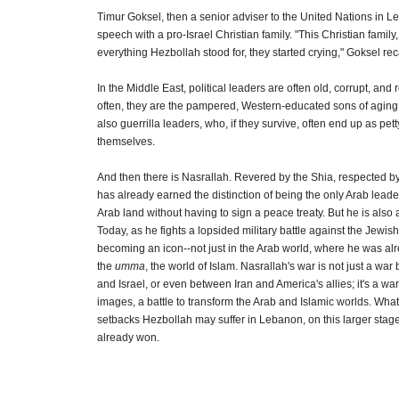
Timur Goksel, then a senior adviser to the United Nations in 
speech with a pro-Israel Christian family. "This Christian famil
everything Hezbollah stood for, they started crying," Goksel rec
In the Middle East, political leaders are often old, corrupt, and 
often, they are the pampered, Western-educated sons of aging 
also guerrilla leaders, who, if they survive, often end up as pet
themselves.
And then there is Nasrallah. Revered by the Shia, respected b
has already earned the distinction of being the only Arab leader
Arab land without having to sign a peace treaty. But he is also a
Today, as he fights a lopsided military battle against the Jewish 
becoming an icon--not just in the Arab world, where he was alr
the
umma
, the world of Islam. Nasrallah's war is not just a w
and Israel, or even between Iran and America's allies; it's a wa
images, a battle to transform the Arab and Islamic worlds. What
setbacks Hezbollah may suffer in Lebanon, on this larger stag
already won.