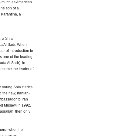
n--much as American
The son of a
 Karantina, a
, a Shia
sa Al Sadr. When
er of introduction to
s one of the leading
tada Al Sadr). In
become the leader of
o young Shia clerics,
 the new, Iranian-
mbassador to Iran
lled Musawi in 1992,
srallah, then only
iners--when he
some saw as