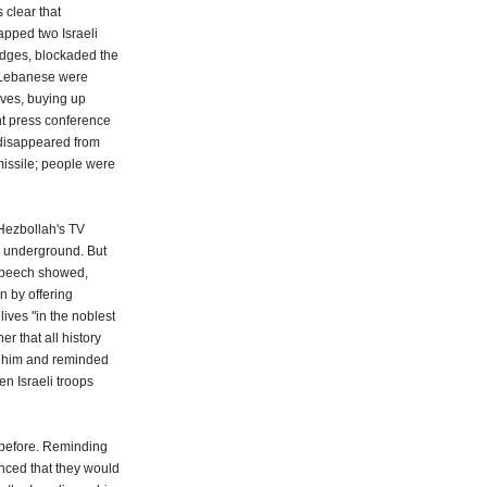
 clear that
apped two Israeli
ridges, blockaded the
e Lebanese were
lves, buying up
ant press conference
d disappeared from
missile; people were
 Hezbollah's TV
g underground. But
 speech showed,
n by offering
lives "in the noblest
r that all history
d him and reminded
n Israeli troops
before. Reminding
nced that they would