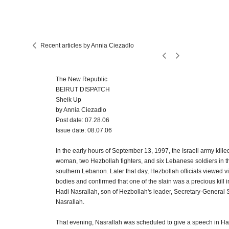
Recent articles by Annia Ciezadlo
The New Republic
BEIRUT DISPATCH
Sheik Up
by Annia Ciezadlo
Post date: 07.28.06
Issue date: 08.07.06
In the early hours of September 13, 1997, the Israeli army kill
woman, two Hezbollah fighters, and six Lebanese soldiers in t
southern Lebanon. Later that day, Hezbollah officials viewed v
bodies and confirmed that one of the slain was a precious kill 
Hadi Nasrallah, son of Hezbollah's leader, Secretary-General
Nasrallah.
That evening, Nasrallah was scheduled to give a speech in Har