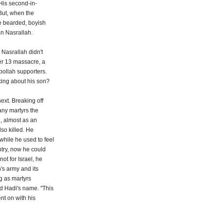
His second-in-
But, when the
he bearded, boyish
an Nasrallah.
 Nasrallah didn't
er 13 massacre, a
ollah supporters.
king about his son?
ext. Breaking off
any martyrs the
, almost as an
lso killed. He
while he used to feel
ntry, now he could
not for Israel, he
's army and its
ng as martyrs
d Hadi's name. "This
nt on with his