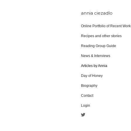
annia ciezadlo
Online Portfolio of Recent Work
Recipes and other stories
Reading Group Guide
News & Interviews
Articles by Annia
Day of Honey
Biography
Contact
Login