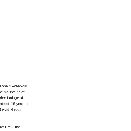
ed one 45-year-old
he mountains of
ideo footage of the
indeed: 18-year-old
 Sayyid Hassan
et Hreik, the