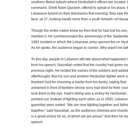
southern Beirut suburb where Hezbollah's offices are located. 
command, Sheik Naim Qassem, offered to speak in his place. 
Lebanese turned on their televisions that evening, they saw t
face--at 37, looking hardly more than a youth himself--of Hass
Though the entire nation knew by then that he had lost his son,
mention it. He commemorated the anniversary of the Septemb
1993 incident in which the Lebanese army opened fire on Hezb
As he spoke, the audience began to clamor: Why wasn't he tal
To this day, people in Lebanon still talk about what happened n
from his speech, Nasrallah noted that the country had given m
previous night. He recited the names of the soldiers and added
afterthought, that his son and another Hezbollah fighter were a
thanked God for choosing a martyr from his family, saying that, 
ashamed in front of families whose sons had died for their cou
look them in the eye. Hadi's killing was a victory for Hezbollah, 
pointed out: Instead of fighting each other, as in 1993, Lebanon
guerrillas were united. "We are now fighting together and falli
together," said Nasrallah, as the audience cheered and chante
is a great victory for us, of which we are proud." And then he we
speech.