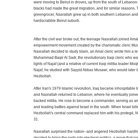
were moving to Beirut in droves, up from the south of Lebano
blacks had made the great migration, and for similar reasons. 
greengrocer, Nasrallah grew up in both southern Lebanon and
hardscrabble Beirut suburb.
After the civil war broke out, the teenage Nasrallah joined Amal
empowerment movement created by the charismatic cleric Mu
Nasrallah decided to study Islam, an Amal cleric wrote him a lett
Muhammad Baqir Al Sadr, the revolutionary Iraqi cleric who wa
lights of Najaf (and a relative of current Iraqi militia leader Moq
Najaf, he studied with Sayyid Abbas Musawi, who would later 
Hezbollah.
After Iran's 1979 Islamic revolution, Iraq became inhospitable t
and Nasrallah returned to Lebanon, where he eventually joined
backed militia. He rose to become a commander, serving as a
and leading battles against Israel in the south. When Israel ki
Hezbollah's central command replaced him with his protegé, Na
31.
Nasrallah surprised the nation--and angered Hezbollah hardl
decided to bring the party into electoral politics, a move that 