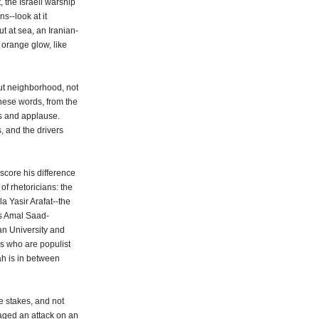
, the Israeli warship
s--look at it
ut at sea, an Iranian-
orange glow, like
rut neighborhood, not
hese words, from the
rs and applause.
, and the drivers
rscore his difference
of rhetoricians: the
la Yasir Arafat--the
ys Amal Saad-
an University and
s who are populist
ah is in between
e stakes, and not
taged an attack on an