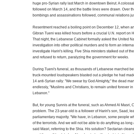
huge pro-Syrian rally last March in downtown Beirut. A colossal
followed on March 14, and the battle lines were drawn. Over th
bombings and assassinations followed, communal relations jus
Resentment reached a boiling point on December 12, when anti
Gibran Tueni was killed hours before a crucial U.N. report on Ha
That night, the Lebanese Cabinet formally asked the United Na
investigation into other political murders and to form an internat
investigate Hariri's killing. Five Shia ministers stalked out of 
and refused to return, paralyzing the government for weeks.
During Tueni's funeral, as thousands of Lebanese marched behi
truck-mounted loudspeakers blasted out a pledge he had mad
14 anti-Syrian rally: "We swear by God Almighty," the dead man
endlessly, "Muslims and Christians, to remain united forever in
Lebanon."
But, for young Sunnis at the funeral, such as Ahmed Al Masri, C
problem. The 23-year-old is a follower of Hariri's son, Saad, le
parliamentary majority. "We have, in Lebanon, some people w
of the terrorists. And we will not be able to do anything as long
said Masri, referring to the Shia. His solution? Sectarian clea