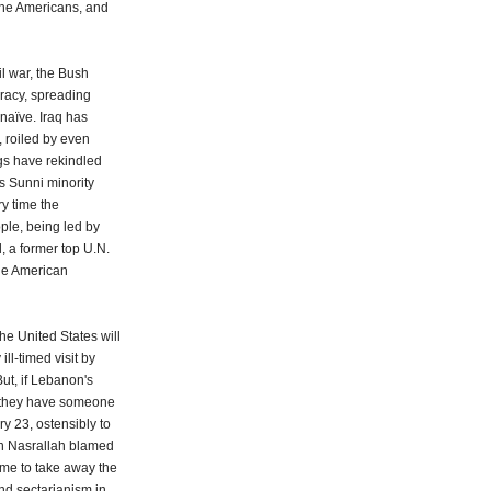
 the Americans, and
il war, the Bush
racy, spreading
 naïve. Iraq has
 roiled by even
gs have rekindled
's Sunni minority
ry time the
ple, being led by
l, a former top U.N.
he American
the United States will
ll-timed visit by
ut, if Lebanon's
e they have someone
ry 23, ostensibly to
n Nasrallah blamed
come to take away the
nd sectarianism in