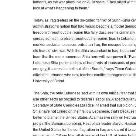
laments, as the war plays live on Al Jazeera. "They allied with
look at what's happening to them."
Today, as Iraq teeters on the so-called "brink" of Sunni-Shia civ
administration's notion that Iraq would become a model democ
freedom throughout the region like fairy dust, seems criminally
spread something else throughout the region: fear. In Lebanon,
murkier sectarian crosscurrents than Iraq, the mosque bombin
old fears of civil war. With the Shia ascendant in Iraq, Lebanon
fears that the more numerous Shia here will overpower it. "Eve
Lebanese Shia put on a show of hundreds of thousands of peo
one guy, it scares the hell out of the Sunnis," says Timur Gokse
official in Lebanon who now teaches conflict management at t
University of Beirut.
The Shia, the only Lebanese sect with its own militia, fear that 
use other sects as proxies to disarm Hezbollah. A spectacularly i
Secretary of State Condoleezza Rice inflamed that suspicion. B
Shia have not turned on their fellow Lebanese, that's becaus
better to blame: the United States. At a massive rally on Februa
protest the Samarra bombing, Hezbollah leader Sayyid Hassa
the United States for the conflagration in Iraq and dared it to 
group's arms. "When Nasrallah accused the U.S. of being behi