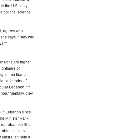
ts the U.S. to try
 political science
, agrees with
 she says. "They will
war."
tensions are higher
nightmare of
ng for me than a
im, a founder of
ecular Lebanon. "In
riod.' Mentally, they
s in Lebanon since
me Minister Rafik
 most Lebanese Shia
robable killers--
en Nasrallah held a