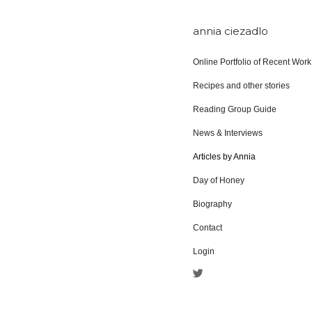
annia ciezadlo
Online Portfolio of Recent Work
Recipes and other stories
Reading Group Guide
News & Interviews
Articles by Annia
Day of Honey
Biography
Contact
Login