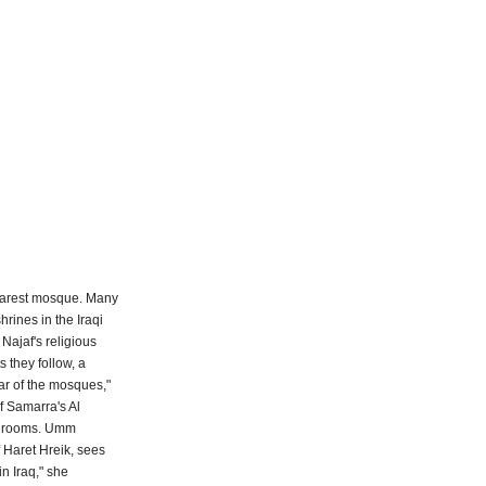
 nearest mosque. Many
rines in the Iraqi
Najaf's religious
s they follow, a
war of the mosques,"
f Samarra's Al
ing rooms. Umm
 Haret Hreik, sees
n Iraq," she