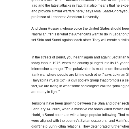
Iraq and the latest attacks in Iraq, that also means that he expec
and provoke similar warfare here," says Amal Saad-Ghorayeb, a
professor at Lebanese American University.
And Umm Hussein, whose voice the United States should heed
Nasrallah. "This is what the Americans want to do in Lebanon,"
set Shia and Sunni against each other. They will create a civil 
In the streets of Beirut, you hear it again and again: Sectarian 
today than in 1975, when the country plunged into its 15-year 
internecine carnage. "This polarization is much more threateni
frank war where people are killing each other," says Lokman Sl
Hayyabina ("Let's Go"), a civil society group that promotes a s
fact, we are living in what some sociologists call the 'priming pe
are ready to fight."
Tensions have been growing between the Shia and other sect
February 14, 2005, when a massive car bomb killed former Pri
Hariri, a Sunni potentate with a large popular following. That
were aligned with the country's Syrian occupiers--and Hariri's p
didn't help Sunni-Shia relations. They deteriorated further wh