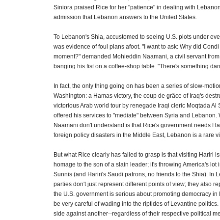
Siniora praised Rice for her "patience" in dealing with Lebanon,
admission that Lebanon answers to the United States.
To Lebanon's Shia, accustomed to seeing U.S. plots under every
was evidence of foul plans afoot. "I want to ask: Why did Condi
moment?" demanded Mohieddin Naamani, a civil servant from
banging his fist on a coffee-shop table. "There's something da
In fact, the only thing going on has been a series of slow-motion 
Washington: a Hamas victory, the coup de grâce of Iraq's destr
victorious Arab world tour by renegade Iraqi cleric Moqtada Al
offered his services to "mediate" between Syria and Lebanon.
Naamani don't understand is that Rice's government needs Harir
foreign policy disasters in the Middle East, Lebanon is a rare vi
But what Rice clearly has failed to grasp is that visiting Hariri is
homage to the son of a slain leader; it's throwing America's lot
Sunnis (and Hariri's Saudi patrons, no friends to the Shia). In L
parties don't just represent different points of view; they also re
the U.S. government is serious about promoting democracy in 
be very careful of wading into the riptides of Levantine politics.
side against another--regardless of their respective political me