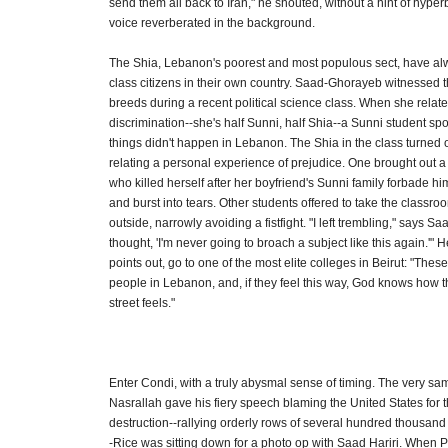
send them all back to Iran," he shouted, without a hint of hyper
voice reverberated in the background.
The Shia, Lebanon's poorest and most populous sect, have alwa
class citizens in their own country. Saad-Ghorayeb witnessed the
breeds during a recent political science class. When she relate
discrimination--she's half Sunni, half Shia--a Sunni student sp
things didn't happen in Lebanon. The Shia in the class turned 
relating a personal experience of prejudice. One brought out a pi
who killed herself after her boyfriend's Sunni family forbade hi
and burst into tears. Other students offered to take the classroo
outside, narrowly avoiding a fistfight. "I left trembling," says S
thought, 'I'm never going to broach a subject like this again.'" 
points out, go to one of the most elite colleges in Beirut: "These
people in Lebanon, and, if they feel this way, God knows how 
street feels."
Enter Condi, with a truly abysmal sense of timing. The very sa
Nasrallah gave his fiery speech blaming the United States for t
destruction--rallying orderly rows of several hundred thousand
-Rice was sitting down for a photo op with Saad Hariri. When 