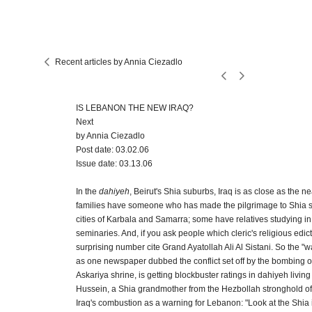
Recent articles by Annia Ciezadlo
IS LEBANON THE NEW IRAQ?
Next
by Annia Ciezadlo
Post date: 03.02.06
Issue date: 03.13.06
In the
dahiyeh
, Beirut's Shia suburbs, Iraq is as close as the
families have someone who has made the pilgrimage to Shia sh
cities of Karbala and Samarra; some have relatives studying in 
seminaries. And, if you ask people which cleric's religious edict
surprising number cite Grand Ayatollah Ali Al Sistani. So the "
as one newspaper dubbed the conflict set off by the bombing o
Askariya shrine, is getting blockbuster ratings in dahiyeh liv
Hussein, a Shia grandmother from the Hezbollah stronghold of
Iraq's combustion as a warning for Lebanon: "Look at the Shia i