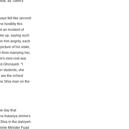
bole, as Tueni's
ys felt like second-
 hostility this
d an incident of
oke up, saying such
on him angrily, each
cture of his sister,
m from marrying her,
m's mini-civil war
aad-Ghorayeb. "I
Her students, she
 are the richest
the Shia man on the
me day that
he Askariya shrine's
 Shia in the dahiyeh-
Prime Minister Fuad