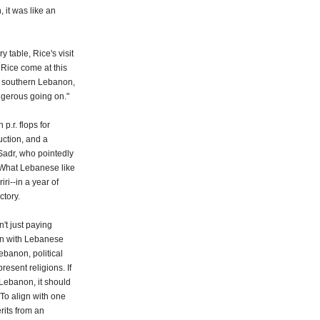
 it was like an
 table, Rice's visit
 Rice come at this
 southern Lebanon,
ngerous going on."
p.r. flops for
uction, and a
 Sadr, who pointedly
 What Lebanese like
i--in a year of
ctory.
n't just paying
 in with Lebanese
ebanon, political
present religions. If
Lebanon, it should
 To align with one
rits from an