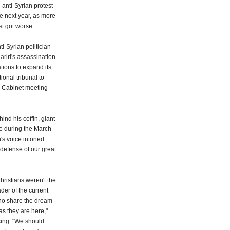
 anti-Syrian protest
e next year, as more
t got worse.
-Syrian politician
riri's assassination.
tions to expand its
ional tribunal to
the Cabinet meeting
nd his coffin, giant
e during the March
's voice intoned
 defense of our great
hristians weren't the
ader of the current
ho share the dream
 as they are here,"
nsing. "We should