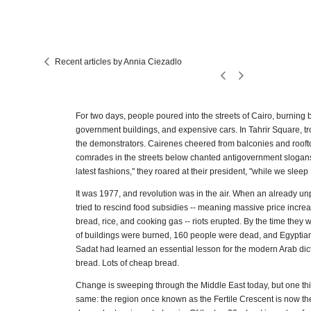
Recent articles by Annia Ciezadlo
For two days, people poured into the streets of Cairo, burning
government buildings, and expensive cars. In Tahrir Square, tro
the demonstrators. Cairenes cheered from balconies and roofto
comrades in the streets below chanted antigovernment slogans
latest fashions," they roared at their president, "while we sleep
It was 1977, and revolution was in the air. When an already 
tried to rescind food subsidies -- meaning massive price increas
bread, rice, and cooking gas -- riots erupted. By the time they
of buildings were burned, 160 people were dead, and Egyptia
Sadat had learned an essential lesson for the modern Arab dict
bread. Lots of cheap bread.
Change is sweeping through the Middle East today, but one th
same: the region once known as the Fertile Crescent is now th