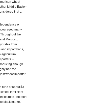
 American wheat
other Middle Eastern
onsidered that a
e dependence on
, encouraged many
. Throughout the
 and Morocco,
ydrates from
s and import bans,
 agricultural
mporters --
 producing enough
ghly half the
iggest wheat importer
e tune of about $3
icated, inefficient
 prices rose, the more
the black market,