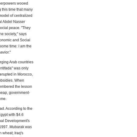
uperpowers wooed
g this time that many
model of centralized
al Abdel Nasser
social peace. "They
he society," says
conomic and Social
 some time: I am the
avior."
rging Arab countries
intifada" was only
 erupted in Morocco,
subsidies. When
membered the lesson
cheap, government-
ame.
ad. According to the
gypt with $4.6
ional Development's
d 1997. Mubarak was
 wheat; Iraq's