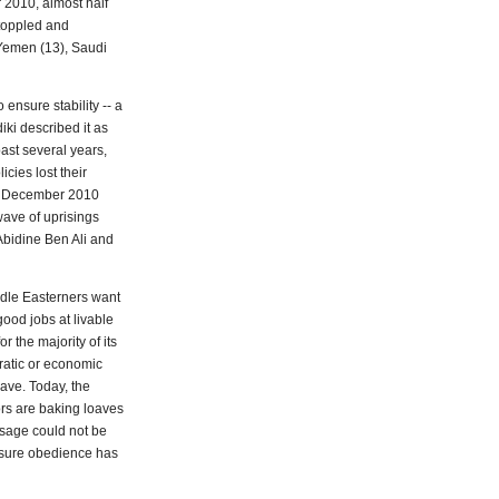
 2010, almost half
 toppled and
, Yemen (13), Saudi
ensure stability -- a
iki described it as
past several years,
cies lost their
te December 2010
wave of uprisings
Abidine Ben Ali and
ddle Easterners want
good jobs at livable
 the majority of its
cratic or economic
ave. Today, the
rs are baking loaves
ssage could not be
nsure obedience has