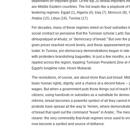
dependent on imported grain. Of the top 20 wheat importers for
are Middle Eastern countries. The list reads like a playbook of
teetering regimes: Egypt (1), Algeria (4), Iraq (7), Morocco (8)
Arabia (15), Libya (16), Tunisia (17).
For decades, many of these regimes relied on food subsidies to 
social contract so pervasive that the Tunisian scholar Larbi Sad
dimuqratiyyat al-khubz
, or "democracy of bread." But over the 
grain prices reached record levels, and these appeasement poli
luster. In Tunisia, pro-democracy demonstrations began in la
with protesters brandishing baguettes. In just a few months, a 
rippled across the region, toppling Tunisian President Zine el-
Egypt's longtime ruler, Hosni Mubarak.
The revolutions, of course, are about more than just bread. Mi
basic human rights, dignity, and a chance at a decent future -- 
wages. But when a government puts those things out of reach for
citizens, using handouts or subsidies as a substitute for demo
reforms, bread becomes a powerful symbol of all they cannot h
protests have spread all the way to Yemen, where demonstrato
of bread that spell out the command "leave" in Arabic. The me
clearer: the very commodity that Arab regimes once used to e
now become a symbol and source of defiance.