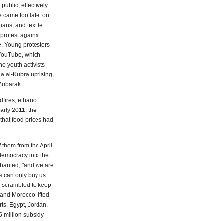
public, effectively
e came too late: on
ians, and textile
 protest against
e. Young protesters
 YouTube, which
he youth activists
a al-Kubra uprising,
 Mubarak.
dfires, ethanol
arly 2011, the
that food prices had
 them from the April
 democracy into the
chanted, "and we are
ds can only buy us
 scrambled to keep
 and Morocco lifted
rts. Egypt, Jordan,
 million subsidy