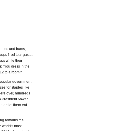
 buses and trams,
ops fired tear gas at
ps while their
: "You dress in the
 12 to a room!"
unpopular government
es for staples like
 were over, hundreds
n President Anwar
ator: let them eat
ing remains the
e world's most