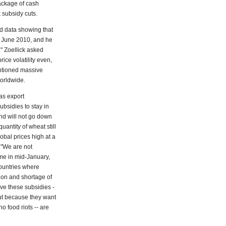
ackage of cash
 subsidy cuts.
d data showing that
e June 2010, and he
" Zoellick asked
ice volatility even,
entioned massive
worldwide.
as export
bsidies to stay in
and will not go down
antity of wheat still
obal prices high at a
 "We are not
 me in mid-January,
countries where
ion and shortage of
ave these subsidies -
ut because they want
o food riots -- are