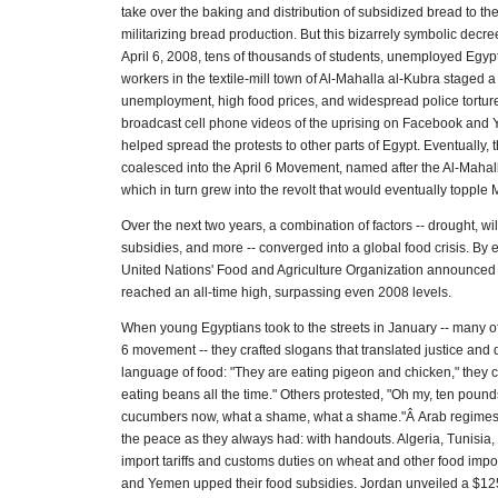
take over the baking and distribution of subsidized bread to the 
militarizing bread production. But this bizarrely symbolic decre
April 6, 2008, tens of thousands of students, unemployed Egypt
workers in the textile-mill town of Al-Mahalla al-Kubra staged a
unemployment, high food prices, and widespread police tortur
broadcast cell phone videos of the uprising on Facebook and
helped spread the protests to other parts of Egypt. Eventually, t
coalesced into the April 6 Movement, named after the Al-Mahall
which in turn grew into the revolt that would eventually topple
Over the next two years, a combination of factors -- drought, wil
subsidies, and more -- converged into a global food crisis. By e
United Nations' Food and Agriculture Organization announced 
reached an all-time high, surpassing even 2008 levels.
When young Egyptians took to the streets in January -- many of
6 movement -- they crafted slogans that translated justice and
language of food: "They are eating pigeon and chicken," they 
eating beans all the time." Others protested, "Oh my, ten poun
cucumbers now, what a shame, what a shame."Â Arab regimes
the peace as they always had: with handouts. Algeria, Tunisia,
import tariffs and customs duties on wheat and other food impo
and Yemen upped their food subsidies. Jordan unveiled a $125