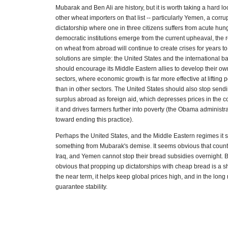
Mubarak and Ben Ali are history, but it is worth taking a hard l
other wheat importers on that list -- particularly Yemen, a corr
dictatorship where one in three citizens suffers from acute hung
democratic institutions emerge from the current upheaval, the
on wheat from abroad will continue to create crises for years 
solutions are simple: the United States and the international
should encourage its Middle Eastern allies to develop their own
sectors, where economic growth is far more effective at lifting 
than in other sectors. The United States should also stop sendi
surplus abroad as foreign aid, which depresses prices in the co
it and drives farmers further into poverty (the Obama administr
toward ending this practice).
Perhaps the United States, and the Middle Eastern regimes it s
something from Mubarak's demise. It seems obvious that count
Iraq, and Yemen cannot stop their bread subsidies overnight. B
obvious that propping up dictatorships with cheap bread is a sh
the near term, it helps keep global prices high, and in the long
guarantee stability.