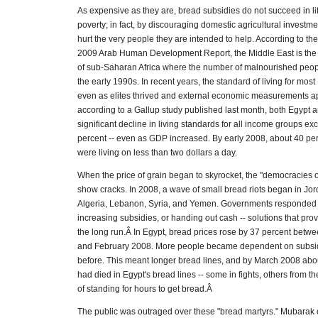
As expensive as they are, bread subsidies do not succeed in lif
poverty; in fact, by discouraging domestic agricultural investme
hurt the very people they are intended to help. According to th
2009 Arab Human Development Report, the Middle East is the 
of sub-Saharan Africa where the number of malnourished peop
the early 1990s. In recent years, the standard of living for mos
even as elites thrived and external economic measurements a
according to a Gallup study published last month, both Egypt 
significant decline in living standards for all income groups ex
percent -- even as GDP increased. By early 2008, about 40 per
were living on less than two dollars a day.
When the price of grain began to skyrocket, the "democracies 
show cracks. In 2008, a wave of small bread riots began in Jo
Algeria, Lebanon, Syria, and Yemen. Governments responded 
increasing subsidies, or handing out cash -- solutions that pro
the long run.Â In Egypt, bread prices rose by 37 percent bet
and February 2008. More people became dependent on subsi
before. This meant longer bread lines, and by March 2008 ab
had died in Egypt's bread lines -- some in fights, others from 
of standing for hours to get bread.Â
The public was outraged over these "bread martyrs." Mubarak 