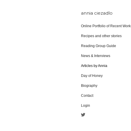
annia ciezadlo
Online Portfolio of Recent Work
Recipes and other stories
Reading Group Guide
News & Interviews
Articles by Annia
Day of Honey
Biography
Contact
Login