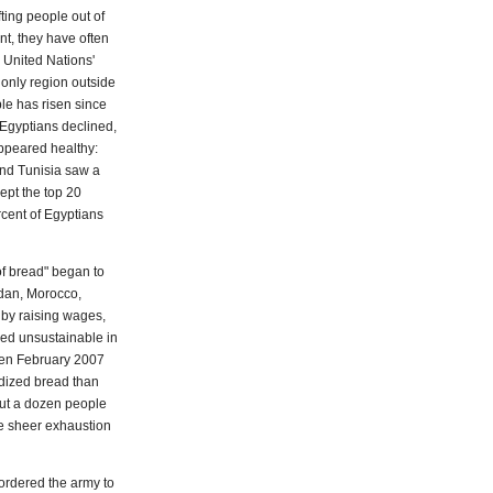
ting people out of
nt, they have often
e United Nations'
only region outside
le has risen since
t Egyptians declined,
ppeared healthy:
and Tunisia saw a
cept the top 20
cent of Egyptians
of bread" began to
rdan, Morocco,
by raising wages,
ved unsustainable in
ween February 2007
dized bread than
out a dozen people
the sheer exhaustion
ordered the army to