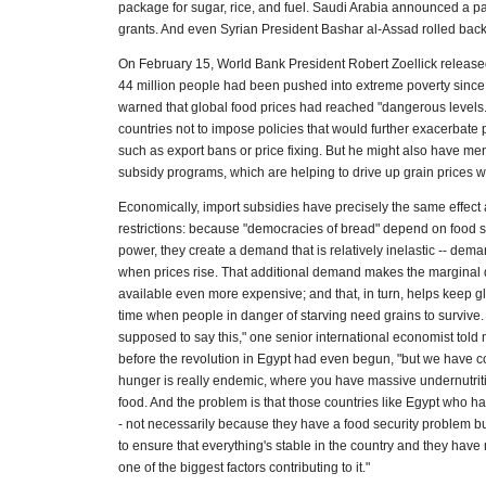
package for sugar, rice, and fuel. Saudi Arabia announced a p
grants. And even Syrian President Bashar al-Assad rolled back
On February 15, World Bank President Robert Zoellick release
44 million people had been pushed into extreme poverty sinc
warned that global food prices had reached "dangerous levels.
countries not to impose policies that would further exacerbate pr
such as export bans or price fixing. But he might also have m
subsidy programs, which are helping to drive up grain prices 
Economically, import subsidies have precisely the same effect 
restrictions: because "democracies of bread" depend on food su
power, they create a demand that is relatively inelastic -- dem
when prices rise. That additional demand makes the marginal qu
available even more expensive; and that, in turn, helps keep gl
time when people in danger of starving need grains to survive.
supposed to say this," one senior international economist told
before the revolution in Egypt had even begun, "but we have 
hunger is really endemic, where you have massive undernutrit
food. And the problem is that those countries like Egypt who h
- not necessarily because they have a food security problem b
to ensure that everything's stable in the country and they have n
one of the biggest factors contributing to it."