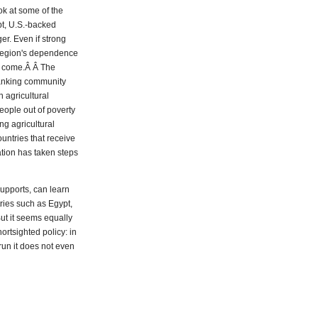
ook at some of the
upt, U.S.-backed
er. Even if strong
 region's dependence
to come.Â Â The
 banking community
 agricultural
people out of poverty
ng agricultural
untries that receive
ation has taken steps
upports, can learn
ries such as Egypt,
ut it seems equally
ortsighted policy: in
 run it does not even