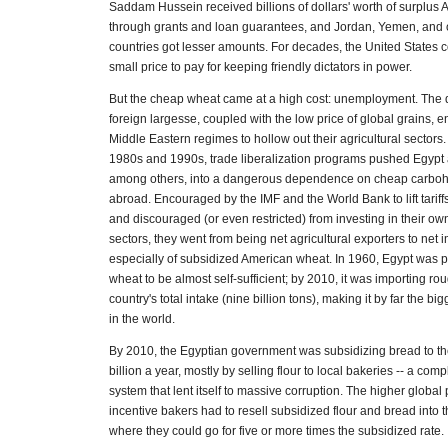
Saddam Hussein received billions of dollars' worth of surplus
through grants and loan guarantees, and Jordan, Yemen, and 
countries got lesser amounts. For decades, the United States c
small price to pay for keeping friendly dictators in power.
But the cheap wheat came at a high cost: unemployment. Th
foreign largesse, coupled with the low price of global grains
Middle Eastern regimes to hollow out their agricultural sectors
1980s and 1990s, trade liberalization programs pushed Egypt
among others, into a dangerous dependence on cheap carboh
abroad. Encouraged by the IMF and the World Bank to lift tariff
and discouraged (or even restricted) from investing in their own
sectors, they went from being net agricultural exporters to net i
especially of subsidized American wheat. In 1960, Egypt was
wheat to be almost self-sufficient; by 2010, it was importing rou
country's total intake (nine billion tons), making it by far the b
in the world.
By 2010, the Egyptian government was subsidizing bread to th
billion a year, mostly by selling flour to local bakeries -- a compl
system that lent itself to massive corruption. The higher global
incentive bakers had to resell subsidized flour and bread into 
where they could go for five or more times the subsidized rate.