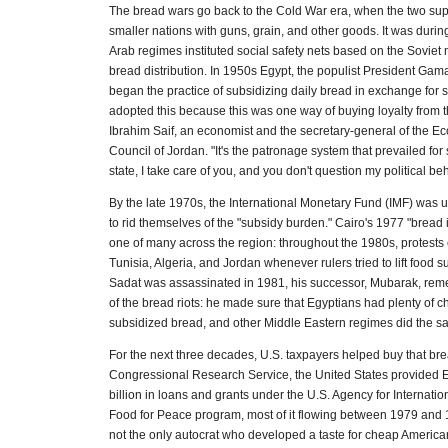
The bread wars go back to the Cold War era, when the two s
smaller nations with guns, grain, and other goods. It was durin
Arab regimes instituted social safety nets based on the Soviet 
bread distribution. In 1950s Egypt, the populist President Gam
began the practice of subsidizing daily bread in exchange for 
adopted this because this was one way of buying loyalty from t
Ibrahim Saif, an economist and the secretary-general of the E
Council of Jordan. "It's the patronage system that prevailed for
state, I take care of you, and you don't question my political beh
By the late 1970s, the International Monetary Fund (IMF) was u
to rid themselves of the "subsidy burden." Cairo's 1977 "bread 
one of many across the region: throughout the 1980s, protests
Tunisia, Algeria, and Jordan whenever rulers tried to lift food 
Sadat was assassinated in 1981, his successor, Mubarak, re
of the bread riots: he made sure that Egyptians had plenty of 
subsidized bread, and other Middle Eastern regimes did the s
For the next three decades, U.S. taxpayers helped buy that bre
Congressional Research Service, the United States provided E
billion in loans and grants under the U.S. Agency for Internat
Food for Peace program, most of it flowing between 1979 an
not the only autocrat who developed a taste for cheap American