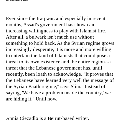
Ever since the Iraq war, and especially in recent
months, Assad's government has shown an
increasing willingness to play with Islamist fire.
After all, a bulwark isn't much use without
something to hold back. As the Syrian regime grows
increasingly desperate, it is more and more willing
to entertain the kind of Islamists that could pose a
threat to its own existence and the entire region--a
threat that the Lebanese government has, until
recently, been loath to acknowledge. "It proves that
the Lebanese have learned very well the message of
the Syrian Baath regime," says Slim. "Instead of
saying, 'We have a problem inside the country,' we
are hiding it." Until now.
Annia Ciezadlo is a Beirut-based writer.