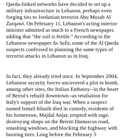
Qaeda-linked networks have decided to set up a
military infrastructure in Lebanon, perhaps even
forging ties to Jordanian terrorist Abu Musab Al
Zarqawi. On February 11, Lebanon's acting interior
minister admitted as much to a French newspaper,
adding that "the soil is fertile." According to the
Lebanese newspaper As Safir, some of the Al Qaeda
suspects confessed to planning the same types of
terrorist attacks in Lebanon as in Iraq.
In fact, they already tried once. In September 2004,
Lebanese security forces uncovered a plot to bomb,
among other sites, the Italian Embassy--in the heart
of Beirut's rebuilt downtown--as retaliation for
Italy's support of the Iraq war. When a suspect
named Ismail Khatib died in custody, residents of
his hometown, Majdal Anjar, erupted with rage,
destroying shops on the Beirut-Damascus road,
smashing windows, and blocking the highway with
burning tires. Long before the February 5