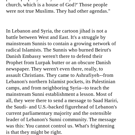
church, which is a house of God?' Those people
were not true Muslims. They had other agendas."
In Lebanon and Syria, the cartoon jihad is not a
battle between West and East. It's a struggle by
mainstream Sunnis to contain a growing network of
radical Islamists. The Sunnis who burned Beirut's
Danish Embassy weren't there to defend their
Prophet from Lurpak butter or an obscure Danish
newspaper. They weren't even there, really, to
assault Christians. They came to Ashrafiyeh--from
Lebanon's northern Islamist pockets, its Palestinian
camps, and from neighboring Syria--to teach the
mainstream Sunni establishment a lesson. Most of
all, they were there to send a message to Saad Hariri,
the Saudi- and U.S.-backed figurehead of Lebanon's
current parliamentary majority and the ostensible
leader of Lebanon's Sunni community. The message
was this: You cannot control us. What's frightening
is that they might be right.