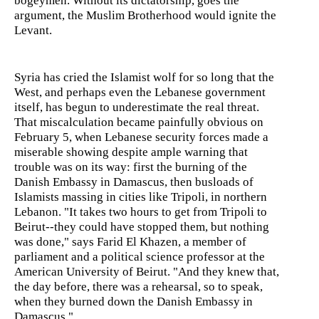
bogeymen. Without its dictatorship, goes the
argument, the Muslim Brotherhood would ignite the
Levant.
Syria has cried the Islamist wolf for so long that the
West, and perhaps even the Lebanese government
itself, has begun to underestimate the real threat.
That miscalculation became painfully obvious on
February 5, when Lebanese security forces made a
miserable showing despite ample warning that
trouble was on its way: first the burning of the
Danish Embassy in Damascus, then busloads of
Islamists massing in cities like Tripoli, in northern
Lebanon. "It takes two hours to get from Tripoli to
Beirut--they could have stopped them, but nothing
was done," says Farid El Khazen, a member of
parliament and a political science professor at the
American University of Beirut. "And they knew that,
the day before, there was a rehearsal, so to speak,
when they burned down the Danish Embassy in
Damascus."