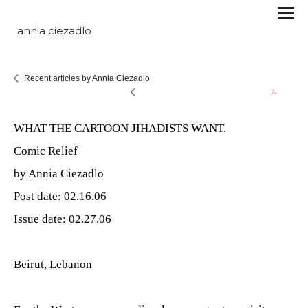
annia ciezadlo
Recent articles by Annia Ciezadlo
WHAT THE CARTOON JIHADISTS WANT.
Comic Relief
by Annia Ciezadlo
Post date: 02.16.06
Issue date: 02.27.06
Beirut, Lebanon