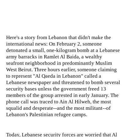
Here's a story from Lebanon that didn't make the
international news: On February 2, someone
detonated a small, one-kilogram bomb at a Lebanese
army barracks in Ramlet Al Baida, a wealthy
seafront neighborhood in predominantly Muslim
West Beirut. Three hours earlier, someone claiming
to represent "Al Qaeda in Lebanon" called a
Lebanese newspaper and threatened to bomb several
security bases unless the government freed 13
members of the group arrested in early January. The
phone call was traced to Ain Al Hilweh, the most
squalid and desperate--and the most militant--of
Lebanon's Palestinian refugee camps.
Today, Lebanese security forces are worried that Al