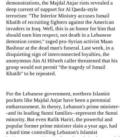
demonstrations, the Majdal Anjar riots revealed a
deep current of support for Al Qaeda-style
terrorism: "The Interior Ministry accuses Ismail
Khatib of recruiting fighters against the American
invaders in Iraq. Well, this is an honor for him that
should earn him respect, not death in a Lebanese
detention center," raged pro-Syrian activist Maan
Bashour at the dead man's funeral. Last week, in a
disquieting sign of interconnected loyalties, the
anonymous Ain Al Hilweh caller threatened that his
group would not permit "the tragedy of Ismail
Khatib" to be repeated.
For the Lebanese government, northern Islamist
pockets like Majdal Anjar have been a perennial
embarrassment. In theory, Lebanon's prime minister-
-and its leading Sunni families--represent the Sunni
minority. But even Rafik Hariri, the powerful and
popular former prime minister slain a year ago, had
a hard time controlling Lebanon's Islamist