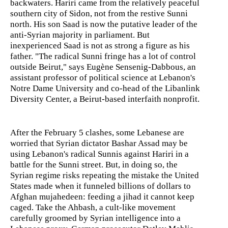
backwaters. Hariri came from the relatively peaceful
southern city of Sidon, not from the restive Sunni
north. His son Saad is now the putative leader of the
anti-Syrian majority in parliament. But
inexperienced Saad is not as strong a figure as his
father. "The radical Sunni fringe has a lot of control
outside Beirut," says Eugène Sensenig-Dabbous, an
assistant professor of political science at Lebanon's
Notre Dame University and co-head of the Libanlink
Diversity Center, a Beirut-based interfaith nonprofit.
After the February 5 clashes, some Lebanese are
worried that Syrian dictator Bashar Assad may be
using Lebanon's radical Sunnis against Hariri in a
battle for the Sunni street. But, in doing so, the
Syrian regime risks repeating the mistake the United
States made when it funneled billions of dollars to
Afghan mujahedeen: feeding a jihad it cannot keep
caged. Take the Ahbash, a cult-like movement
carefully groomed by Syrian intelligence into a