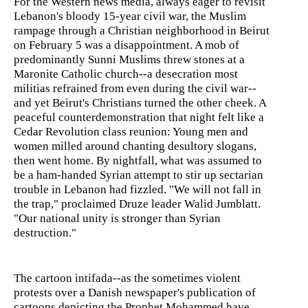
For the Western news media, always eager to revisit
Lebanon's bloody 15-year civil war, the Muslim
rampage through a Christian neighborhood in Beirut
on February 5 was a disappointment. A mob of
predominantly Sunni Muslims threw stones at a
Maronite Catholic church--a desecration most
militias refrained from even during the civil war--
and yet Beirut's Christians turned the other cheek. A
peaceful counterdemonstration that night felt like a
Cedar Revolution class reunion: Young men and
women milled around chanting desultory slogans,
then went home. By nightfall, what was assumed to
be a ham-handed Syrian attempt to stir up sectarian
trouble in Lebanon had fizzled. "We will not fall in
the trap," proclaimed Druze leader Walid Jumblatt.
"Our national unity is stronger than Syrian
destruction."
The cartoon intifada--as the sometimes violent
protests over a Danish newspaper's publication of
cartoons depicting the Prophet Mohammed have