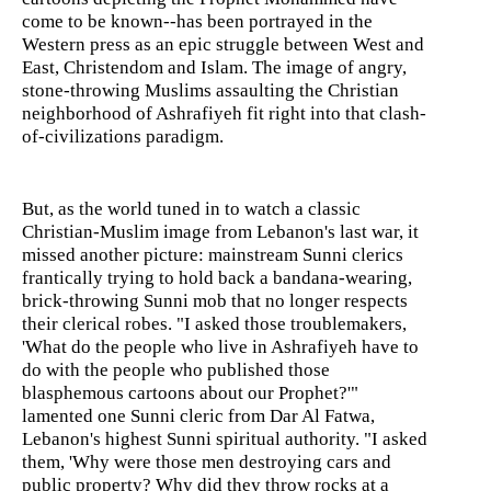
come to be known--has been portrayed in the
Western press as an epic struggle between West and
East, Christendom and Islam. The image of angry,
stone-throwing Muslims assaulting the Christian
neighborhood of Ashrafiyeh fit right into that clash-
of-civilizations paradigm.
But, as the world tuned in to watch a classic
Christian-Muslim image from Lebanon's last war, it
missed another picture: mainstream Sunni clerics
frantically trying to hold back a bandana-wearing,
brick-throwing Sunni mob that no longer respects
their clerical robes. "I asked those troublemakers,
'What do the people who live in Ashrafiyeh have to
do with the people who published those
blasphemous cartoons about our Prophet?'"
lamented one Sunni cleric from Dar Al Fatwa,
Lebanon's highest Sunni spiritual authority. "I asked
them, 'Why were those men destroying cars and
public property? Why did they throw rocks at a