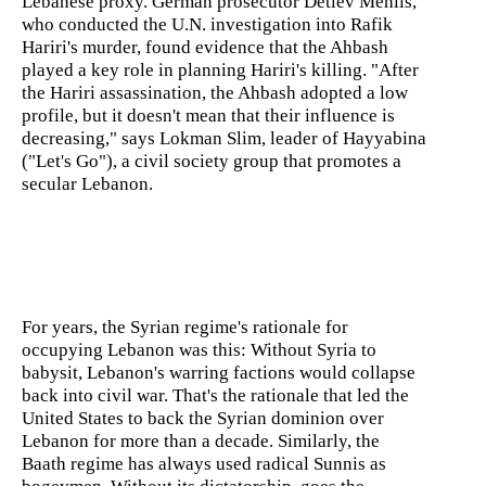
Lebanese proxy. German prosecutor Detlev Mehlis,
who conducted the U.N. investigation into Rafik
Hariri's murder, found evidence that the Ahbash
played a key role in planning Hariri's killing. "After
the Hariri assassination, the Ahbash adopted a low
profile, but it doesn't mean that their influence is
decreasing," says Lokman Slim, leader of Hayyabina
("Let's Go"), a civil society group that promotes a
secular Lebanon.
For years, the Syrian regime's rationale for
occupying Lebanon was this: Without Syria to
babysit, Lebanon's warring factions would collapse
back into civil war. That's the rationale that led the
United States to back the Syrian dominion over
Lebanon for more than a decade. Similarly, the
Baath regime has always used radical Sunnis as