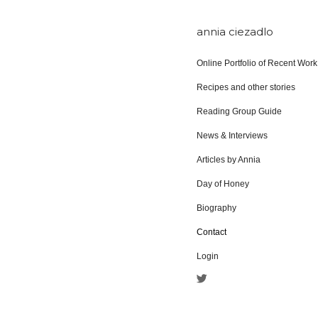
annia ciezadlo
Online Portfolio of Recent Work
Recipes and other stories
Reading Group Guide
News & Interviews
Articles by Annia
Day of Honey
Biography
Contact
Login