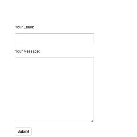
Your Email
:
Your Message
:
Submit