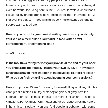
and the daily struggles of ordinary people against the forces of
bureaucracy and greed. These are stories you can find anywhere, all
over the world, including here in the USA. I could write a whole book
just about my grandparents, never mind the extraordinary people I've
met over the years. I'll keep writing these kinds of stories as long as
people want to read them.
How do you describe your varied writing career—do you identify
yourself as a memoirist, a journalist, a food writer, a war
correspondent, or something else?
All of the above.
In the mouth-watering recipes you provide at the end of your book,
you encourage the reader, "Invent your own (p. 337)." How much
have you strayed from tradition in these Middle Eastern recipes?
What do you find rewarding about inventing your own versions?
I like to improvise. When I'm cooking for myself, I'll try anything. But I've
changed the recipes in
Day of Honey
only very slightly from the
originals—enough to make them a little more familiar, and to suggest
variations. For example, Umm Hassane doesn't put carrot and celery
in her chicken stock, only onions. And people in Lebanon, with some