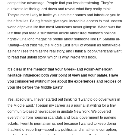
competitive advantage. People find you less threatening. They're
quicker to let their guard down and reveal what they really think.
They're more likely to invite you into their homes and introduce you to
their families. Being female gives you incredible access to that unseen
world of private life that most Americans never glimpse. When was the
last time you read a substantial article about Iraqi women's political
rights? Or a long magazine profile about someone like Dr. Salama al-
Khafaji—and trust me, the Middle East is full of women as remarkable
as her? I see them as the real story, and I think a lot of Americans want
to read that untold story. Which is why I wrote this book.
It's clear in the memoir that your Greek- and Polish-American
heritage influenced both your point of view and your palate. Have
you considered writing more about the experiences and recipes of
your life before the Middle East?
Yes, absolutely. I never started out thinking "I want to go cover wars in
the Middle East." I began my career as a journalist writing for a tiny
community-based newspaper in upstate New York. We covered
everything from housing scandals and local government to parking
tickets. I went to journalism school because I wanted to keep doing
that kind of reporting—about city politics, and small-time corruption,