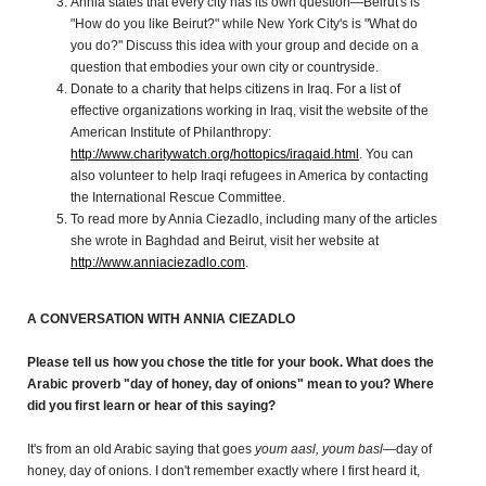
Annia states that every city has its own question—Beirut's is
"How do you like Beirut?" while New York City's is "What do
you do?" Discuss this idea with your group and decide on a
question that embodies your own city or countryside.
Donate to a charity that helps citizens in Iraq. For a list of
effective organizations working in Iraq, visit the website of the
American Institute of Philanthropy:
http://www.charitywatch.org/hottopics/iraqaid.html
. You can
also volunteer to help Iraqi refugees in America by contacting
the International Rescue Committee.
To read more by Annia Ciezadlo, including many of the articles
she wrote in Baghdad and Beirut, visit her website at
http://www.anniaciezadlo.com
.
A CONVERSATION WITH ANNIA CIEZADLO
Please tell us how you chose the title for your book. What does the
Arabic proverb "day of honey, day of onions" mean to you? Where
did you first learn or hear of this saying?
It's from an old Arabic saying that goes
youm aasl, youm basl
—day of
honey, day of onions. I don't remember exactly where I first heard it,