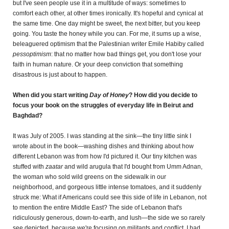
but I've seen people use it in a multitude of ways: sometimes to
comfort each other, at other times ironically. It's hopeful and cynical at
the same time.
One day might be sweet, the next bitter, but you keep
going. You taste the honey while you can. For me, it sums up a wise,
beleaguered optimism that the Palestinian writer Emile Habiby called
pessoptimism
: that no matter how bad things get, you don't lose your
faith in human nature. Or your deep conviction that something
disastrous is just about to happen.
When did you start writing
Day of Honey
? How did you decide to
focus your book on the struggles of everyday life in Beirut and
Baghdad?
It was July of 2005. I was standing at the sink—the tiny little sink I
wrote about in the book—washing dishes and thinking about how
different Lebanon was from how I'd pictured it. Our tiny kitchen was
stuffed with
zaatar
and wild arugula that I'd bought from Umm Adnan,
the woman who sold wild greens on the sidewalk in our
neighborhood, and gorgeous little intense tomatoes, and it suddenly
struck me: What if Americans could see this side of life in Lebanon, not
to mention the entire Middle East? The side of Lebanon that's
ridiculously generous, down-to-earth, and lush—the side we so rarely
see depicted, because we're focusing on militants and conflict. I had