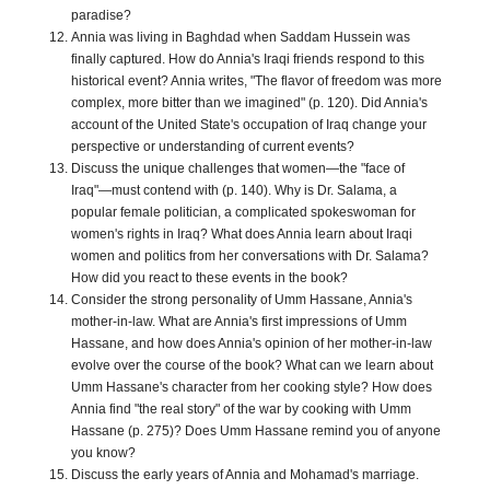
paradise?
Annia was living in Baghdad when Saddam Hussein was
finally captured. How do Annia's Iraqi friends respond to this
historical event? Annia writes, "The flavor of freedom was more
complex, more bitter than we imagined" (p. 120). Did Annia's
account of the United State's occupation of Iraq change your
perspective or understanding of current events?
Discuss the unique challenges that women—the "face of
Iraq"—must contend with (p. 140). Why is Dr. Salama, a
popular female politician, a complicated spokeswoman for
women's rights in Iraq? What does Annia learn about Iraqi
women and politics from her conversations with Dr. Salama?
How did you react to these events in the book?
Consider the strong personality of Umm Hassane, Annia's
mother-in-law. What are Annia's first impressions of Umm
Hassane, and how does Annia's opinion of her mother-in-law
evolve over the course of the book? What can we learn about
Umm Hassane's character from her cooking style? How does
Annia find "the real story" of the war by cooking with Umm
Hassane (p. 275)? Does Umm Hassane remind you of anyone
you know?
Discuss the early years of Annia and Mohamad's marriage.