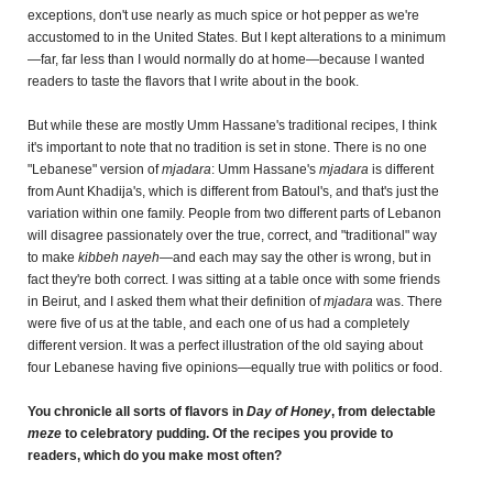
exceptions, don't use nearly as much spice or hot pepper as we're
accustomed to in the United States. But I kept alterations to a minimum
—far, far less than I would normally do at home—because I wanted
readers to taste the flavors that I write about in the book.
But while these are mostly Umm Hassane's traditional recipes, I think
it's important to note that no tradition is set in stone. There is no one
"Lebanese" version of
mjadara
: Umm Hassane's
mjadara
is different
from Aunt Khadija's, which is different from Batoul's, and that's just the
variation within one family. People from two different parts of Lebanon
will disagree passionately over the true, correct, and "traditional" way
to make
kibbeh nayeh
—and each may say the other is wrong, but in
fact they're both correct. I was sitting at a table once with some friends
in Beirut, and I asked them what their definition of
mjadara
was. There
were five of us at the table, and each one of us had a completely
different version. It was a perfect illustration of the old saying about
four Lebanese having five opinions—equally true with politics or food.
You chronicle all sorts of flavors in
Day of Honey
, from delectable
meze
to celebratory pudding. Of the recipes you provide to
readers, which do you make most often?