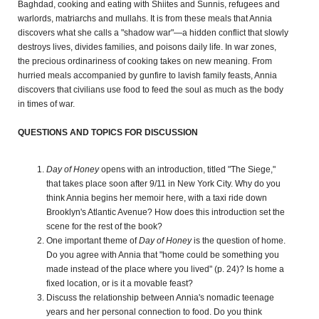
Baghdad, cooking and eating with Shiites and Sunnis, refugees and
warlords, matriarchs and mullahs. It is from these meals that Annia
discovers what she calls a "shadow war"—a hidden conflict that slowly
destroys lives, divides families, and poisons daily life. In war zones,
the precious ordinariness of cooking takes on new meaning. From
hurried meals accompanied by gunfire to lavish family feasts, Annia
discovers that civilians use food to feed the soul as much as the body
in times of war.
QUESTIONS AND TOPICS FOR DISCUSSION
Day of Honey
opens with an introduction, titled "The Siege,"
that takes place soon after 9/11 in New York City. Why do you
think Annia begins her memoir here, with a taxi ride down
Brooklyn's Atlantic Avenue? How does this introduction set the
scene for the rest of the book?
One important theme of
Day of
Honey
is the question of home.
Do you agree with Annia that "home could be something you
made instead of the place where you lived" (p. 24)? Is home a
fixed location, or is it a movable feast?
Discuss the relationship between Annia's nomadic teenage
years and her personal connection to food. Do you think