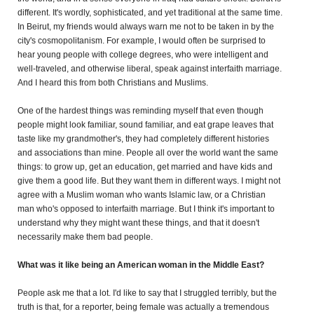
different. It's wordly, sophisticated, and yet traditional
at the same time.
In Beirut, my friends would always warn me not to be taken in by the
city's cosmopolitanism.
For example, I would often be surprised to
hear young people with college degrees, who were intelligent and
well-traveled, and otherwise liberal, speak against interfaith marriage.
And I heard this from both Christians and Muslims.
One of the hardest things was reminding myself that even though
people might look familiar, sound familiar, and eat grape leaves that
taste like my grandmother's, they had completely different histories
and associations than mine. People all over the world want the same
things: to grow up, get an education, get married and have kids and
give them a good life. But they want them in different ways. I might not
agree with a Muslim woman who wants Islamic law, or a Christian
man who's opposed to interfaith marriage. But I think it's important to
understand why they might want these things, and that it doesn't
necessarily make them bad people.
What was it like being an American woman in the Middle East?
People ask me that a lot. I'd like to say that I struggled terribly, but the
truth is that, for a reporter, being female was actually a tremendous