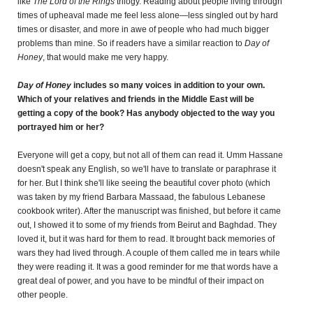
like
The Lord of the Rings
trilogy. Reading about people living through
times of upheaval made me feel less alone—less singled out by hard
times or disaster, and more in awe of people who had much bigger
problems than mine. So if readers have a similar reaction to
Day of
Honey
, that would make me very happy.
Day of Honey
includes so many voices in addition to your own.
Which of your relatives and friends in the Middle East will be
getting a copy of the book? Has anybody objected to the way you
portrayed him or her?
Everyone will get a copy, but not all of them can read it. Umm Hassane
doesn't speak any English, so we'll have to translate or paraphrase it
for her. But I think she'll like seeing the beautiful cover photo (which
was taken by my friend Barbara Massaad, the fabulous Lebanese
cookbook writer). After the manuscript was finished, but before it came
out, I showed it to some of my friends from Beirut and Baghdad. They
loved it, but it was hard for them to read. It brought back memories of
wars they had lived through. A couple of them called me in tears while
they were reading it. It was a good reminder for me that words have a
great deal of power, and you have to be mindful of their impact on
other people.