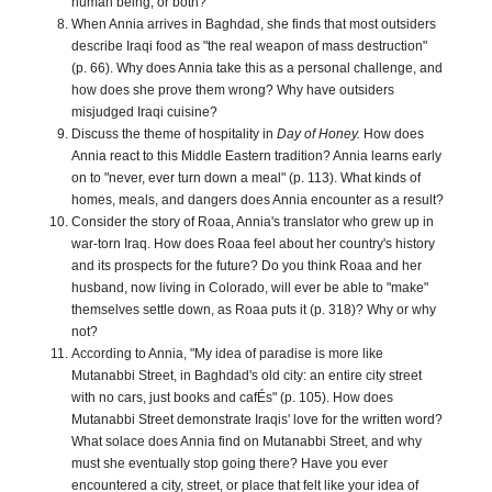
human being, or both?
When Annia arrives in Baghdad, she finds that most outsiders
describe Iraqi food as "the real weapon of mass destruction"
(p. 66). Why does Annia take this as a personal challenge, and
how does she prove them wrong? Why have outsiders
misjudged Iraqi cuisine?
Discuss the theme of hospitality in
Day of Honey.
How does
Annia react to this Middle Eastern tradition? Annia learns early
on to "never, ever turn down a meal" (p. 113). What kinds of
homes, meals, and dangers does Annia encounter as a result?
Consider the story of Roaa, Annia's translator who grew up in
war-torn Iraq. How does Roaa feel about her country's history
and its prospects for the future? Do you think Roaa and her
husband, now living in Colorado, will ever be able to "make"
themselves settle down, as Roaa puts it (p. 318)? Why or why
not?
According to Annia, "My idea of paradise is more like
Mutanabbi Street, in Baghdad's old city: an entire city street
with no cars, just books and cafÉs" (p. 105). How does
Mutanabbi Street demonstrate Iraqis' love for the written word?
What solace does Annia find on Mutanabbi Street, and why
must she eventually stop going there? Have you ever
encountered a city, street, or place that felt like your idea of