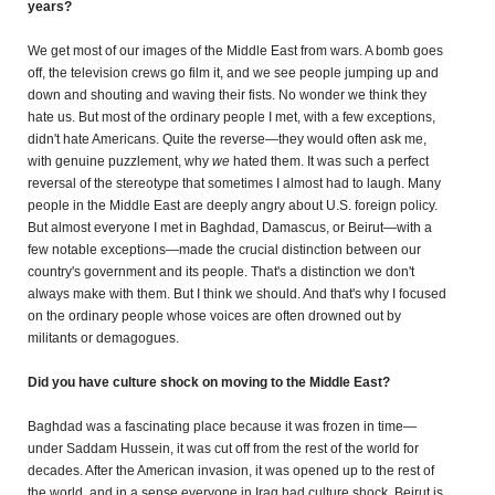
years?
We get most of our images of the Middle East from wars. A bomb goes
off, the television crews go film it, and we see people jumping up and
down and shouting and waving their fists. No wonder we think they
hate us. But most of the ordinary people I met, with a few exceptions,
didn't hate Americans. Quite the reverse—they would often ask me,
with genuine puzzlement, why
we
hated them. It was such a perfect
reversal of the stereotype that sometimes I almost had to laugh.
Many
people in the Middle East are deeply angry about U.S. foreign policy.
But almost everyone I met in Baghdad, Damascus, or Beirut—with a
few notable exceptions—made the crucial distinction between our
country's government and its people. That's a distinction we don't
always make with them. But I think we should. And that's why I focused
on the ordinary people whose voices are often drowned out by
militants or demagogues.
Did you have culture shock on moving to the Middle East?
Baghdad was a fascinating place because it was frozen in time—
under Saddam Hussein, it was cut off from the rest of the world for
decades. After the American invasion, it was opened up to the rest of
the world, and in a sense everyone in Iraq had culture shock. Beirut is