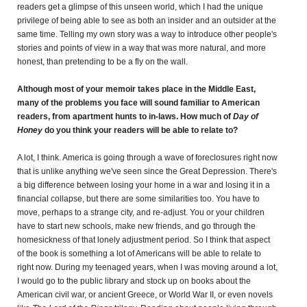
readers get a glimpse of this unseen world, which I had the unique
privilege of being able to see as both an insider and an outsider at the
same time. Telling my own story was a way to introduce other people's
stories and points of view in a way that was more natural, and more
honest, than pretending to be a fly on the wall.
Although most of your memoir takes place in the Middle East,
many of the problems you face will sound familiar to American
readers, from apartment hunts to in-laws. How much of
Day of
Honey
do you think your readers will be able to relate to?
A lot, I think. America is going through a wave of foreclosures right now
that is unlike anything we've seen since the Great Depression. There's
a big difference between losing your home in a war and losing it in a
financial collapse, but there are some similarities too. You have to
move, perhaps to a strange city, and re-adjust. You or your children
have to start new schools, make new friends, and go through the
homesickness of that lonely adjustment period. So I think that aspect
of the book is something a lot of Americans will be able to relate to
right now. During my teenaged years, when I was moving around a lot,
I would go to the public library and stock up on books about the
American civil war, or ancient Greece, or World War II, or even novels