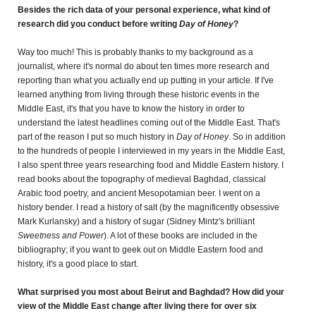
Besides the rich data of your personal experience, what kind of
research did you conduct before writing
Day of Honey
?
Way too much! This is probably thanks to my background as a
journalist, where it's normal do about ten times more research and
reporting than what you actually end up putting in your article. If I've
learned anything from living through these historic events in the
Middle East, it's that you have to know the history in order to
understand the latest headlines coming out of the Middle East. That's
part of the reason I put so much history in
Day of Honey
.
So in addition
to the hundreds of people I interviewed in my years in the Middle East,
I also spent three years researching food and Middle Eastern history. I
read books about the topography of medieval Baghdad, classical
Arabic food poetry, and ancient Mesopotamian beer. I went on a
history bender. I read a history of salt (by the magnificently obsessive
Mark Kurlansky) and a history of sugar (Sidney Mintz's brilliant
Sweetness and Power
). A lot of these books are included in the
bibliography; if you want to geek out on Middle Eastern food and
history, it's a good place to start.
What surprised you most about Beirut and Baghdad? How did your
view of the Middle East change after living there for over six