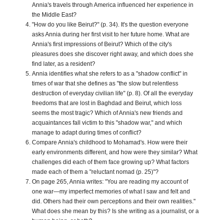
Annia's travels through America influenced her experience in
the Middle East?
"How do you like Beirut?" (p. 34). It's the question everyone
asks Annia during her first visit to her future home. What are
Annia's first impressions of Beirut? Which of the city's
pleasures does she discover right away, and which does she
find later, as a resident?
Annia identifies what she refers to as a "shadow conflict" in
times of war that she defines as "the slow but relentless
destruction of everyday civilian life" (p. 8). Of all the everyday
freedoms that are lost in Baghdad and Beirut, which loss
seems the most tragic? Which of Annia's new friends and
acquaintances fall victim to this "shadow war," and which
manage to adapt during times of conflict?
Compare Annia's childhood to Mohamad's. How were their
early environments different, and how were they similar? What
challenges did each of them face growing up? What factors
made each of them a "reluctant nomad (p. 25)"?
On page 265, Annia writes: "You are reading my account of
one war—my imperfect memories of what I saw and felt and
did. Others had their own perceptions and their own realities."
What does she mean by this? Is she writing as a journalist, or a