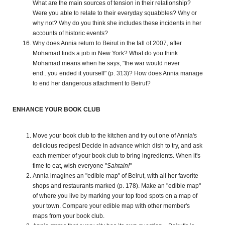
What are the main sources of tension in their relationship?
Were you able to relate to their everyday squabbles? Why or
why not? Why do you think she includes these incidents in her
accounts of historic events?
Why does Annia return to Beirut in the fall of 2007, after
Mohamad finds a job in New York? What do you think
Mohamad means when he says, "the war would never
end...you ended it yourself" (p. 313)? How does Annia manage
to end her dangerous attachment to Beirut?
ENHANCE YOUR BOOK CLUB
Move your book club to the kitchen and try out one of Annia's
delicious recipes! Decide in advance which dish to try, and ask
each member of your book club to bring ingredients. When it's
time to eat, wish everyone "
Sahtain!
"
Annia imagines an "edible map" of Beirut, with all her favorite
shops and restaurants marked (p. 178). Make an "edible map"
of where you live by marking your top food spots on a map of
your town. Compare your edible map with other member's
maps from your book club.