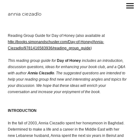
annia ciezadlo
Reading Group Guide for Day of Honey (also available at
http://books.simonandschuster.com/Day-of-Honey/Annia-
Ciezadlo/9781416583936/reading_group_guide
)
This reading group guide for
Day of Honey
includes an introduction,
discussion questions, ideas for enhancing your book club, and a Q&A
with author
Annia Ciezadlo
. The suggested questions are intended to
help your reading group find new and interesting angles and topics for
your discussion. We hope that these ideas will enrich your
conversation and increase your enjoyment of the book.
INTRODUCTION
In the fall of 2003, Annia Ciezadlo spent her honeymoon in Baghdad.
Determined to make a life and a career in the Middle East with her
new Lebanese husband, Annia spent the next six years in Beirut and