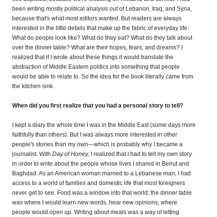
been writing mostly political analysis out of Lebanon, Iraq, and Syria,
because that's what most editors wanted. But readers are always
interested in the little details that make up the fabric of everyday life:
What do people look like? What do they eat? What do they talk about
over the dinner table? What are their hopes, fears, and dreams? I
realized that if I wrote about these things it would translate the
abstraction of Middle Eastern politics into something that people
would be able to relate to. So the idea for the book literally came from
the kitchen sink.
When did you first realize that you had a personal story to tell?
I kept a diary the whole time I was in the Middle East (some days more
faithfully than others). But I was always more interested in other
people's stories than my own—which is probably why I became a
journalist. With
Day of Honey,
I realized that I had to tell my own story
in order to write about the people whose lives I shared in Beirut and
Baghdad. As an American woman married to a Lebanese man, I had
access to a world of families and domestic life that most foreigners
never get to see. Food was a window into that world: the dinner table
was where I would learn new words, hear new opinions, where
people would open up. Writing about meals was a way of letting