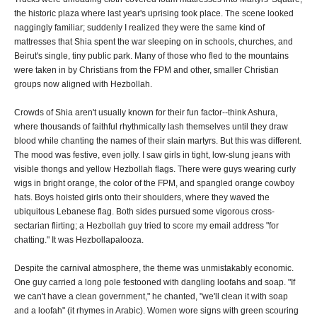
the historic plaza where last year's uprising took place. The scene looked
naggingly familiar; suddenly I realized they were the same kind of
mattresses that Shia spent the war sleeping on in schools, churches, and
Beirut's single, tiny public park. Many of those who fled to the mountains
were taken in by Christians from the FPM and other, smaller Christian
groups now aligned with Hezbollah.
Crowds of Shia aren't usually known for their fun factor--think Ashura,
where thousands of faithful rhythmically lash themselves until they draw
blood while chanting the names of their slain martyrs. But this was different.
The mood was festive, even jolly. I saw girls in tight, low-slung jeans with
visible thongs and yellow Hezbollah flags. There were guys wearing curly
wigs in bright orange, the color of the FPM, and spangled orange cowboy
hats. Boys hoisted girls onto their shoulders, where they waved the
ubiquitous Lebanese flag. Both sides pursued some vigorous cross-
sectarian flirting; a Hezbollah guy tried to score my email address "for
chatting." It was Hezbollapalooza.
Despite the carnival atmosphere, the theme was unmistakably economic.
One guy carried a long pole festooned with dangling loofahs and soap. "If
we can't have a clean government," he chanted, "we'll clean it with soap
and a loofah" (it rhymes in Arabic). Women wore signs with green scouring