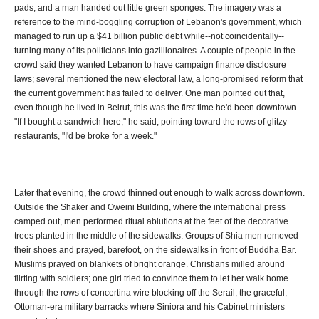
pads, and a man handed out little green sponges. The imagery was a
reference to the mind-boggling corruption of Lebanon's government, which
managed to run up a $41 billion public debt while--not coincidentally--
turning many of its politicians into gazillionaires. A couple of people in the
crowd said they wanted Lebanon to have campaign finance disclosure
laws; several mentioned the new electoral law, a long-promised reform that
the current government has failed to deliver. One man pointed out that,
even though he lived in Beirut, this was the first time he'd been downtown.
"If I bought a sandwich here," he said, pointing toward the rows of glitzy
restaurants, "I'd be broke for a week."
Later that evening, the crowd thinned out enough to walk across downtown.
Outside the Shaker and Oweini Building, where the international press
camped out, men performed ritual ablutions at the feet of the decorative
trees planted in the middle of the sidewalks. Groups of Shia men removed
their shoes and prayed, barefoot, on the sidewalks in front of Buddha Bar.
Muslims prayed on blankets of bright orange. Christians milled around
flirting with soldiers; one girl tried to convince them to let her walk home
through the rows of concertina wire blocking off the Serail, the graceful,
Ottoman-era military barracks where Siniora and his Cabinet ministers