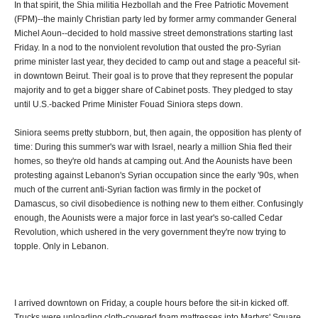
In that spirit, the Shia militia Hezbollah and the Free Patriotic Movement
(FPM)--the mainly Christian party led by former army commander General
Michel Aoun--decided to hold massive street demonstrations starting last
Friday. In a nod to the nonviolent revolution that ousted the pro-Syrian
prime minister last year, they decided to camp out and stage a peaceful sit-
in downtown Beirut. Their goal is to prove that they represent the popular
majority and to get a bigger share of Cabinet posts. They pledged to stay
until U.S.-backed Prime Minister Fouad Siniora steps down.
Siniora seems pretty stubborn, but, then again, the opposition has plenty of
time: During this summer's war with Israel, nearly a million Shia fled their
homes, so they're old hands at camping out. And the Aounists have been
protesting against Lebanon's Syrian occupation since the early '90s, when
much of the current anti-Syrian faction was firmly in the pocket of
Damascus, so civil disobedience is nothing new to them either. Confusingly
enough, the Aounists were a major force in last year's so-called Cedar
Revolution, which ushered in the very government they're now trying to
topple. Only in Lebanon.
I arrived downtown on Friday, a couple hours before the sit-in kicked off.
Trucks were unloading cloth-covered foam mattresses into Martyrs' Square,