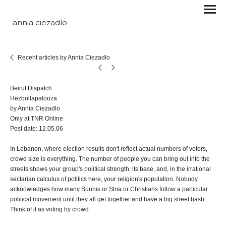
annia ciezadlo
Recent articles by Annia Ciezadlo
Beirut Dispatch
Hezbollapalooza
by Annia Ciezadlo
Only at TNR Online
Post date: 12.05.06
In Lebanon, where election results don't reflect actual numbers of voters,
crowd size is everything. The number of people you can bring out into the
streets shows your group's political strength, its base, and, in the irrational
sectarian calculus of politics here, your religion's population. Nobody
acknowledges how many Sunnis or Shia or Christians follow a particular
political movement until they all get together and have a big street bash.
Think of it as voting by crowd.