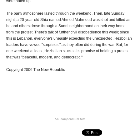
were holed up.
The party atmosphere lasted through the weekend. Then, late Sunday
night, a 20-year-old Shia named Ahmed Mahmoud was shot and killed as
he and others drove through a Sunni neighborhood on their way home
from the protest. There's talk of further civil disobedience this week; since
this is Lebanon, everyone's uneasily expecting the unexpected. Hezbollah
leaders have vowed "surprises," as they often did during the war. But, for
one weekend at least, Hezbollah stuck to its promise of holding a protest
that was "peaceful, modern, and democratic."
Copyright 2006 The New Republic
An icompendium Site